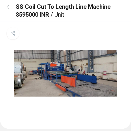
SS Coil Cut To Length Line Machine
8595000 INR
/ Unit