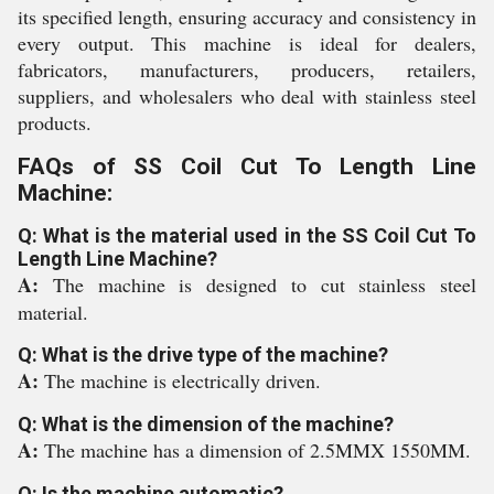
its specified length, ensuring accuracy and consistency in
every output. This machine is ideal for dealers,
fabricators, manufacturers, producers, retailers,
suppliers, and wholesalers who deal with stainless steel
products.
FAQs of SS Coil Cut To Length Line
Machine:
Q: What is the material used in the SS Coil Cut To
Length Line Machine?
A:
The machine is designed to cut stainless steel
material.
Q: What is the drive type of the machine?
A:
The machine is electrically driven.
Q: What is the dimension of the machine?
A:
The machine has a dimension of 2.5MMX 1550MM.
Q: Is the machine automatic?