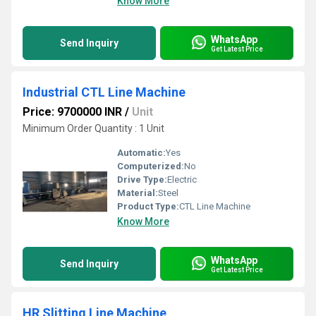
Know More
WhatsApp
Send Inquiry
Get Latest Price
Industrial CTL Line Machine
Price: 9700000 INR
/
Unit
Minimum Order Quantity : 1 Unit
Automatic:
Yes
Computerized:
No
Drive Type:
Electric
Material:
Steel
Product Type:
CTL Line Machine
Know More
WhatsApp
Send Inquiry
Get Latest Price
HR Slitting Line Machine