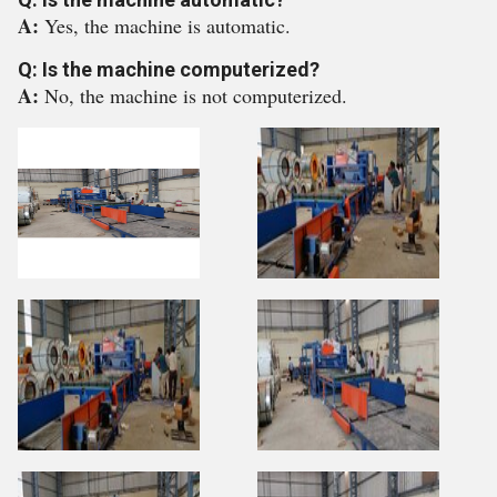
A:
Yes, the machine is automatic.
Q: Is the machine computerized?
A:
No, the machine is not computerized.