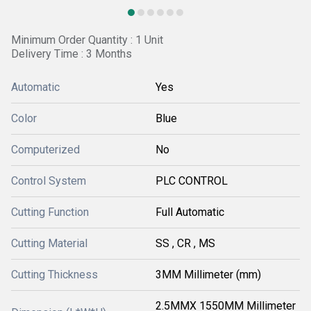
Minimum Order Quantity : 1 Unit
Delivery Time : 3 Months
Automatic
Yes
Color
Blue
Computerized
No
Control System
PLC CONTROL
Cutting Function
Full Automatic
Cutting Material
SS , CR , MS
Cutting Thickness
3MM Millimeter (mm)
2.5MMX 1550MM Millimeter