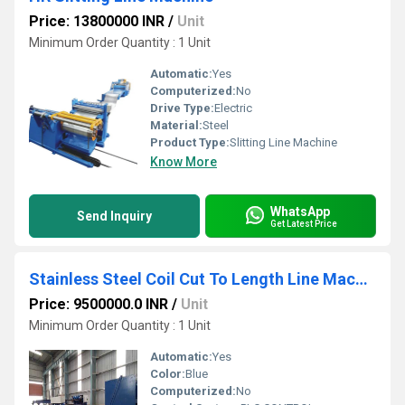
Price: 13800000 INR
/
Unit
Minimum Order Quantity : 1 Unit
Automatic:
Yes
Computerized:
No
Drive Type:
Electric
Material:
Steel
Product Type:
Slitting Line Machine
Know More
WhatsApp
Send Inquiry
Get Latest Price
Stainless Steel Coil Cut To Length Line Machine
Price: 9500000.0 INR
/
Unit
Minimum Order Quantity : 1 Unit
Automatic:
Yes
Color:
Blue
Computerized:
No