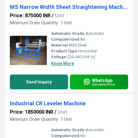
MS Narrow Width Sheet Straightening Machine
Price: 875000 INR
/
Unit
Minimum Order Quantity : 1 Unit
Automatic Grade:
Automatic
Computerized:
No
Material:
Mild Steel
Product Type:
Horizontal
Voltage:
220-440 Volt (v)
Know More
WhatsApp
Send Inquiry
Get Latest Price
Industrial CR Leveler Machine
Price: 1850000 INR
/
Unit
Minimum Order Quantity : 1 Unit
Automatic Grade:
Automatic
Computerized:
No