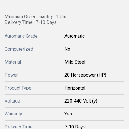
Minimum Order Quantity : 1 Unit
Delivery Time : 7-10 Days
Automatic Grade
Automatic
Computerized
No
Material
Mild Steel
Power
20 Horsepower (HP)
Product Type
Horizontal
Voltage
220-440 Volt (v)
Warranty
Yes
Delivery Time
7-10 Days