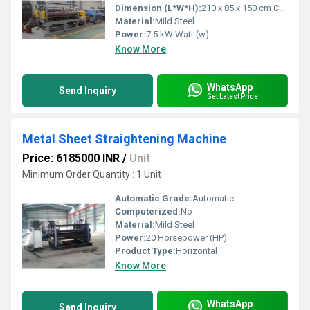
Dimension (L*W*H):
210 x 85 x 150 cm Centimeter (cm)
Material:
Mild Steel
Power:
7.5 kW Watt (w)
Know More
WhatsApp
Send Inquiry
Get Latest Price
Metal Sheet Straightening Machine
Price: 6185000 INR
/
Unit
Minimum Order Quantity : 1 Unit
Automatic Grade:
Automatic
Computerized:
No
Material:
Mild Steel
Power:
20 Horsepower (HP)
Product Type:
Horizontal
Know More
WhatsApp
Send Inquiry