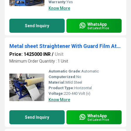
Warranty:
Yes
Know More
WhatsApp
Send Inquiry
Get Latest Price
Metal sheet Straightener With Guard Film Attachment
Price: 1425000 INR
/
Unit
Minimum Order Quantity : 1 Unit
Automatic Grade:
Automatic
Computerized:
No
Material:
Mild Steel
Product Type:
Horizontal
Voltage:
220-440 Volt (v)
Know More
WhatsApp
Send Inquiry
Get Latest Price