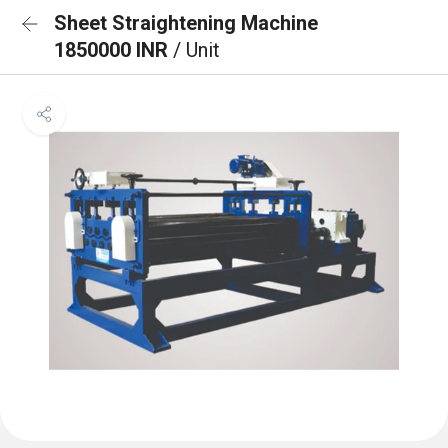
Sheet Straightening Machine
1850000 INR
/ Unit