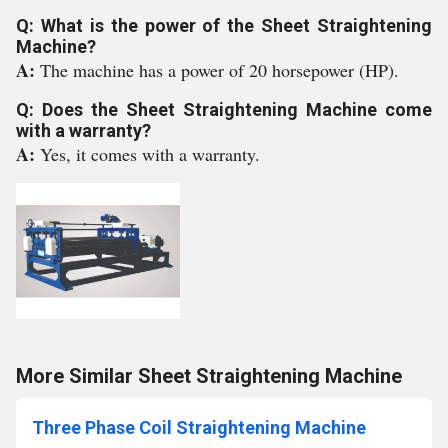
Q: What is the power of the Sheet Straightening
Machine?
A:
The machine has a power of 20 horsepower (HP).
Q: Does the Sheet Straightening Machine come
with a warranty?
A:
Yes, it comes with a warranty.
More Similar Sheet Straightening Machine
Three Phase Coil Straightening Machine