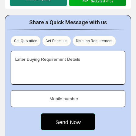
Get Latest Price
Share a Quick Message with us
Get Quotation
Get Price List
Discuss Requirement
Enter Buying Requirement Details
Mobile number