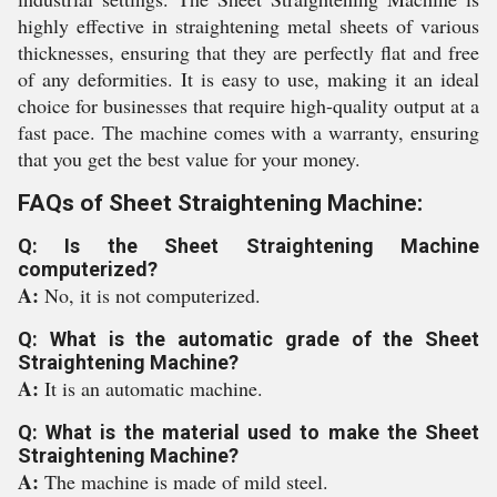
highly effective in straightening metal sheets of various
thicknesses, ensuring that they are perfectly flat and free
of any deformities. It is easy to use, making it an ideal
choice for businesses that require high-quality output at a
fast pace. The machine comes with a warranty, ensuring
that you get the best value for your money.
FAQs of Sheet Straightening Machine:
Q: Is the Sheet Straightening Machine
computerized?
A:
No, it is not computerized.
Q: What is the automatic grade of the Sheet
Straightening Machine?
A:
It is an automatic machine.
Q: What is the material used to make the Sheet
Straightening Machine?
A:
The machine is made of mild steel.