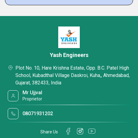
Yash Engineers
Plot No. 10, Hare Krishna Estate, Opp. B.C. Patel High
School, Kubadthal Village Daskroi, Kuha,, Ahmedabad,
Gujarat, 382433, India
Mr Ujjval
Proprietor
08071931202
Share Us