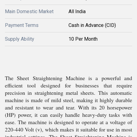
Main Domestic Market
All India
Payment Terms
Cash in Advance (CID)
Supply Ability
10 Per Month
The Sheet Straightening Machine is a powerful and
efficient tool designed for businesses that require
precision in straightening metal sheets. This automatic
machine is made of mild steel, making it highly durable
and resistant to wear and tear. With its 20 horsepower
(HP) power, it can easily handle heavy-duty tasks with
ease. The machine is designed to operate at a voltage of
220-440 Volt (v), which makes it suitable for use in most
industrial settings. The Sheet Straightening Machine is