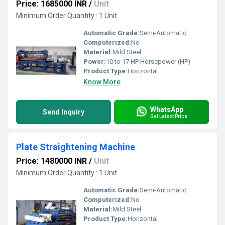
Price: 1685000 INR
/
Unit
Minimum Order Quantity : 1 Unit
Automatic Grade:
Semi-Automatic
Computerized:
No
Material:
Mild Steel
Power:
10 to 17 HP Horsepower (HP)
Product Type:
Horizontal
Know More
WhatsApp
Send Inquiry
Get Latest Price
Plate Straightening Machine
Price: 1480000 INR
/
Unit
Minimum Order Quantity : 1 Unit
Automatic Grade:
Semi-Automatic
Computerized:
No
Material:
Mild Steel
Product Type:
Horizontal