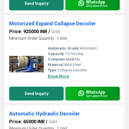
WhatsApp
Send Inquiry
Get Latest Price
Motorized Expand Collapse Decoiler
Price: 925000 INR
/
Unit
Minimum Order Quantity : 1 Unit
Automatic Grade:
Automatic
Capacity:
15 Ton/day
Computerized:
No
Material:
Mild Steel
Type:
Collapse Decoiler
Know More
WhatsApp
Send Inquiry
Get Latest Price
Automatic Hydraulic Decoiler
Price: 65000 INR
/
Unit
Minimum Order Quantity : 1 Unit