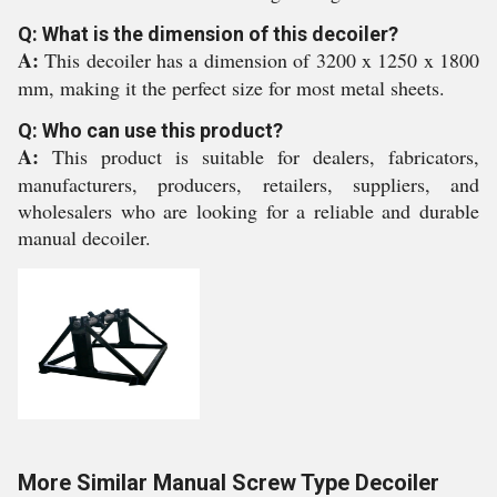
Q: What is the dimension of this decoiler?
A:
This decoiler has a dimension of 3200 x 1250 x 1800
mm, making it the perfect size for most metal sheets.
Q: Who can use this product?
A:
This product is suitable for dealers, fabricators,
manufacturers, producers, retailers, suppliers, and
wholesalers who are looking for a reliable and durable
manual decoiler.
More Similar Manual Screw Type Decoiler