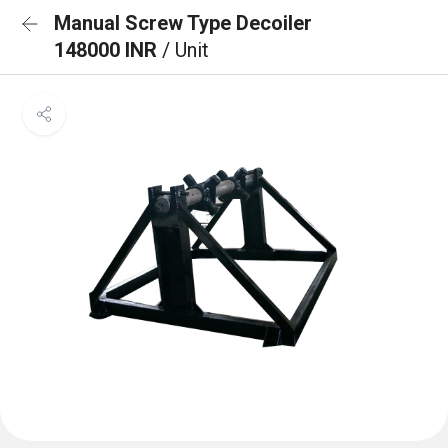
Manual Screw Type Decoiler
148000 INR
/ Unit