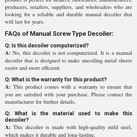
producers, retailers, suppliers, and wholesalers who are
looking for a reliable and durable manual decoiler that
will last for years.
FAQs of Manual Screw Type Decoiler:
Q: Is this decoiler computerized?
A:
No, this decoiler is not computerized. It is a manual
decoiler that is designed to make uncoiling metal sheets
easier and more efficient.
Q: What is the warranty for this product?
A:
This product comes with a warranty to ensure that
you are satisfied with your purchase. Please contact the
manufacturer for further details.
Q: What is the material used to make this
decoiler?
A:
This decoiler is made with high-quality mild steel,
which makes it durable and long-lasting.