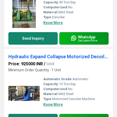
Capacity:
40 Ton/day
Computerized:
No
Material:
Mild Steel
Type:
Decoiler
Know More
WhatsApp
Send Inquiry
Get Latest Price
Hydraulic Expand Collapse Motorized Decoiler Machine
Price: 925000 INR
/
Unit
Minimum Order Quantity : 1 Unit
Automatic Grade:
Automatic
Capacity:
15 Ton/day
Computerized:
No
Material:
Mild Steel
Type:
Motorized Decoiler Machine
Know More