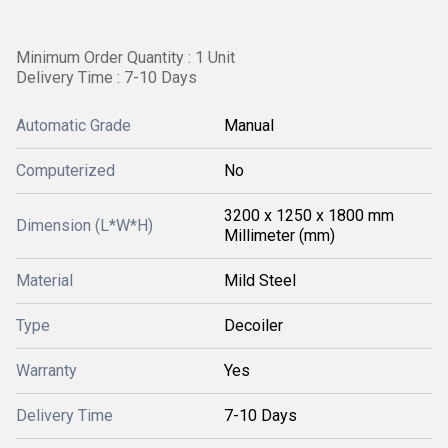
Minimum Order Quantity : 1 Unit
Delivery Time : 7-10 Days
Automatic Grade
Manual
Computerized
No
3200 x 1250 x 1800 mm
Dimension (L*W*H)
Millimeter (mm)
Material
Mild Steel
Type
Decoiler
Warranty
Yes
Delivery Time
7-10 Days