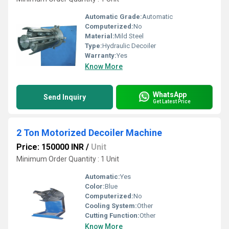
Automatic Grade:
Automatic
Computerized:
No
Material:
Mild Steel
Type:
Hydraulic Decoiler
Warranty:
Yes
Know More
WhatsApp
Send Inquiry
Get Latest Price
2 Ton Motorized Decoiler Machine
Price: 150000 INR
/
Unit
Minimum Order Quantity : 1 Unit
Automatic:
Yes
Color:
Blue
Computerized:
No
Cooling System:
Other
Cutting Function:
Other
Know More