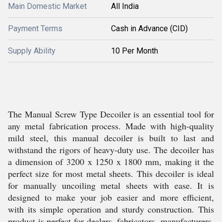
Main Domestic Market
All India
Payment Terms
Cash in Advance (CID)
Supply Ability
10 Per Month
The Manual Screw Type Decoiler is an essential tool for
any metal fabrication process. Made with high-quality
mild steel, this manual decoiler is built to last and
withstand the rigors of heavy-duty use. The decoiler has
a dimension of 3200 x 1250 x 1800 mm, making it the
perfect size for most metal sheets. This decoiler is ideal
for manually uncoiling metal sheets with ease. It is
designed to make your job easier and more efficient,
with its simple operation and sturdy construction. This
product is perfect for dealers, fabricators, manufacturers,