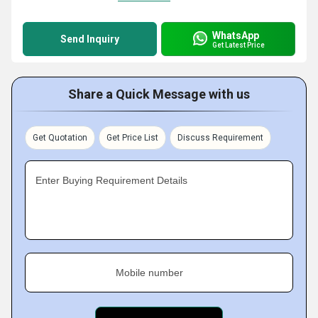
WhatsApp
Send Inquiry
Get Latest Price
Share a Quick Message with us
Get Quotation
Get Price List
Discuss Requirement
Enter Buying Requirement Details
Mobile number