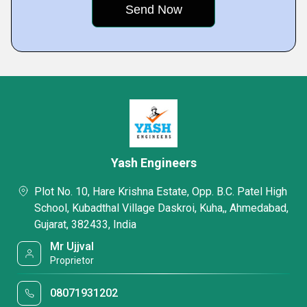
Yash Engineers
Plot No. 10, Hare Krishna Estate, Opp. B.C. Patel High
School, Kubadthal Village Daskroi, Kuha,, Ahmedabad,
Gujarat, 382433, India
Mr Ujjval
Proprietor
08071931202