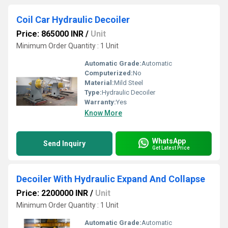
Coil Car Hydraulic Decoiler
Price: 865000 INR
/
Unit
Minimum Order Quantity : 1 Unit
Automatic Grade:
Automatic
Computerized:
No
Material:
Mild Steel
Type:
Hydraulic Decoiler
Warranty:
Yes
Know More
WhatsApp
Send Inquiry
Get Latest Price
Decoiler With Hydraulic Expand And Collapse
Price: 2200000 INR
/
Unit
Minimum Order Quantity : 1 Unit
Automatic Grade:
Automatic