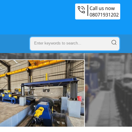
Call us now
08071931202