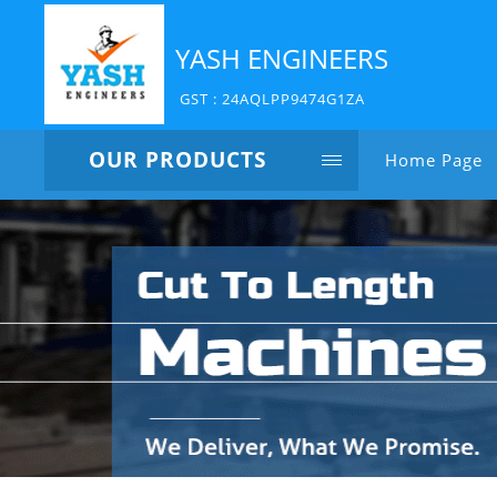
YASH ENGINEERS
GST : 24AQLPP9474G1ZA
OUR PRODUCTS
Home Page