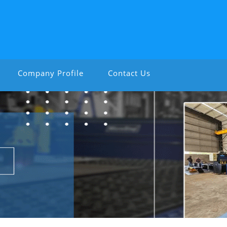
Company Profile
Contact Us