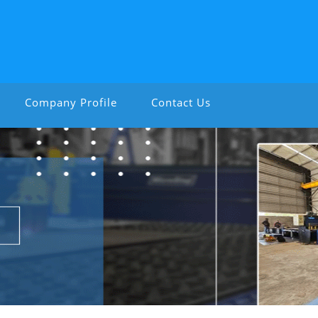
Company Profile
Contact Us