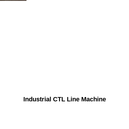
Industrial CTL Line Machine