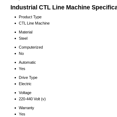
Industrial CTL Line Machine Specific
Product Type
CTL Line Machine
Material
Steel
Computerized
No
Automatic
Yes
Drive Type
Electric
Voltage
220-440 Volt (v)
Warranty
Yes