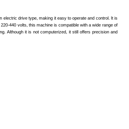
electric drive type, making it easy to operate and control. It is
f 220-440 volts, this machine is compatible with a wide range of
 Although it is not computerized, it still offers precision and