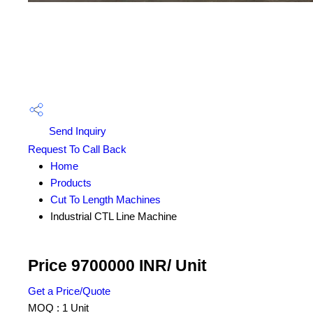
Send Inquiry
Request To Call Back
Home
Products
Cut To Length Machines
Industrial CTL Line Machine
Price 9700000 INR
/ Unit
Get a Price/Quote
MOQ :
1 Unit