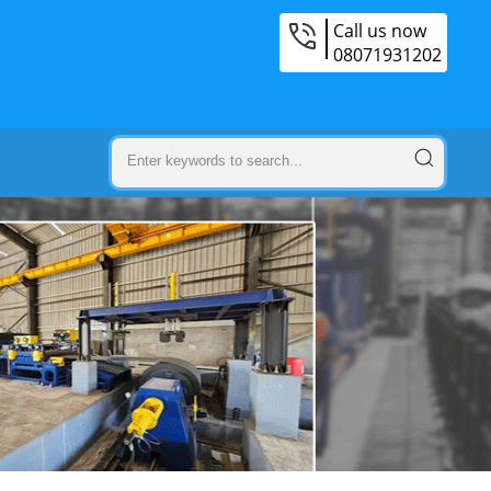
Call us now
08071931202