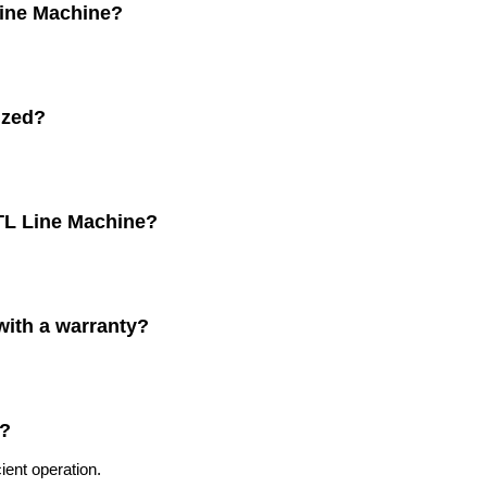
 Line Machine?
ized?
CTL Line Machine?
with a warranty?
c?
ient operation.