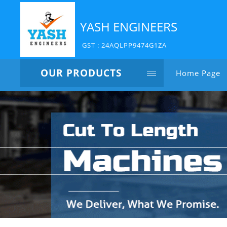
YASH ENGINEERS
GST : 24AQLPP9474G1ZA
OUR PRODUCTS
Home Page