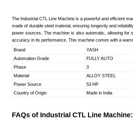
The Industrial CTL Line Machine is a powerful and efficient mach
made of durable steel material, ensuring longevity and reliabil
power sources. The machine is also automatic, allowing for smo
accuracy in its performance. This machine comes with a warran
Brand
YASH
Automation Grade
FULLY AUTO
Phase
3
Material
ALLOY STEEL
Power Source
53 HP
Country of Origin
Made in India
FAQs of Industrial CTL Line Machine: