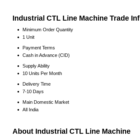
Industrial CTL Line Machine Trade In
Minimum Order Quantity
1 Unit
Payment Terms
Cash in Advance (CID)
Supply Ability
10 Units Per Month
Delivery Time
7-10 Days
Main Domestic Market
All India
About Industrial CTL Line Machine