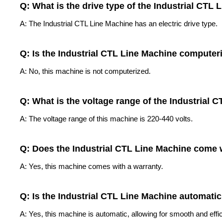
Q: What is the drive type of the Industrial CTL
A: The Industrial CTL Line Machine has an electric drive type.
Q: Is the Industrial CTL Line Machine computer
A: No, this machine is not computerized.
Q: What is the voltage range of the Industrial 
A: The voltage range of this machine is 220-440 volts.
Q: Does the Industrial CTL Line Machine come 
A: Yes, this machine comes with a warranty.
Q: Is the Industrial CTL Line Machine automati
A: Yes, this machine is automatic, allowing for smooth and effic