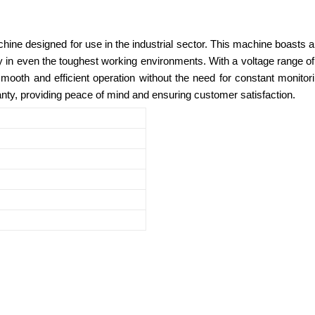
ine designed for use in the industrial sector. This machine boasts an 
ity in even the toughest working environments. With a voltage range o
oth and efficient operation without the need for constant monitoring.
ty, providing peace of mind and ensuring customer satisfaction.