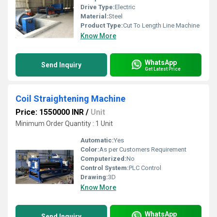
Drive Type:
Electric
Material:
Steel
Product Type:
Cut To Length Line Machine
Know More
WhatsApp
Send Inquiry
Get Latest Price
Coil Straightening Machine
Price: 1550000 INR
/
Unit
Minimum Order Quantity : 1 Unit
Automatic:
Yes
Color:
As per Customers Requirement
Computerized:
No
Control System:
PLC Control
Drawing:
3D
Know More
WhatsApp
Send Inquiry