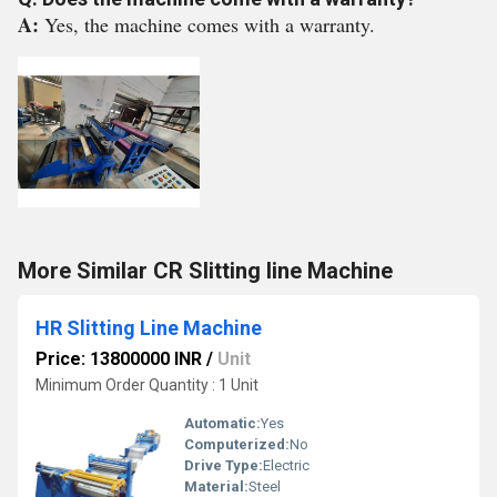
A:
Yes, the machine comes with a warranty.
More Similar CR Slitting line Machine
HR Slitting Line Machine
Price: 13800000 INR
/
Unit
Minimum Order Quantity : 1 Unit
Automatic:
Yes
Computerized:
No
Drive Type:
Electric
Material:
Steel