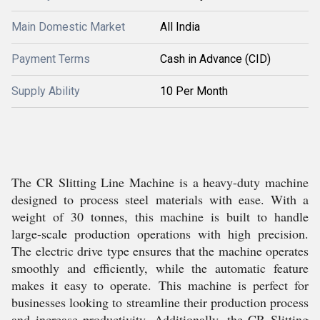
Main Domestic Market
All India
Payment Terms
Cash in Advance (CID)
Supply Ability
10 Per Month
The CR Slitting Line Machine is a heavy-duty machine
designed to process steel materials with ease. With a
weight of 30 tonnes, this machine is built to handle
large-scale production operations with high precision.
The electric drive type ensures that the machine operates
smoothly and efficiently, while the automatic feature
makes it easy to operate. This machine is perfect for
businesses looking to streamline their production process
and increase productivity. Additionally, the CR Slitting