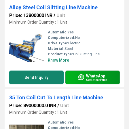
Alloy Steel Coil Slitting Line Machine
Price: 13800000 INR
/
Unit
Minimum Order Quantity : 1 Unit
Automatic:
Yes
Computerized:
No
Drive Type:
Electric
Material:
Steel
Product Type:
Coil Slitting Line
Know More
WhatsApp
Send Inquiry
Get Latest Price
35 Ton Coil Cut To Length Line Machine
Price: 89000000.0 INR
/
Unit
Minimum Order Quantity : 1 Unit
Automatic:
Yes
Computerized:
No