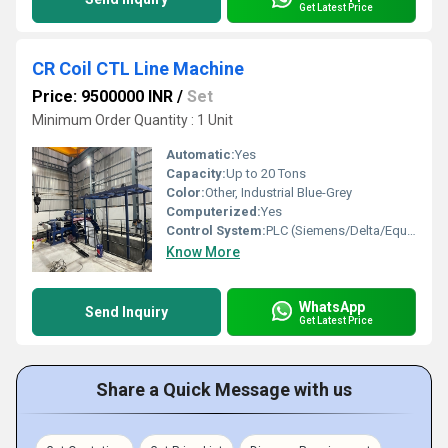
Get Latest Price
CR Coil CTL Line Machine
Price: 9500000 INR
/
Set
Minimum Order Quantity : 1 Unit
Automatic:
Yes
Capacity:
Up to 20 Tons
Color:
Other, Industrial Blue-Grey
Computerized:
Yes
Control System:
PLC (Siemens/Delta/Equivalent)
Know More
WhatsApp
Send Inquiry
Get Latest Price
Share a Quick Message with us