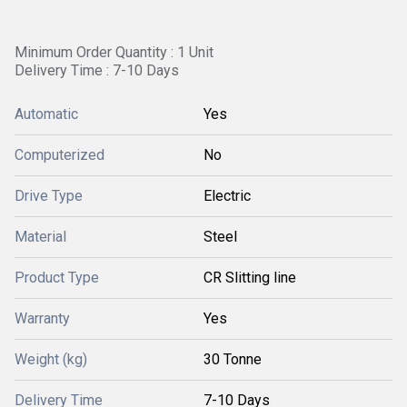
Minimum Order Quantity : 1 Unit
Delivery Time : 7-10 Days
Automatic
Yes
Computerized
No
Drive Type
Electric
Material
Steel
Product Type
CR Slitting line
Warranty
Yes
Weight (kg)
30 Tonne
Delivery Time
7-10 Days