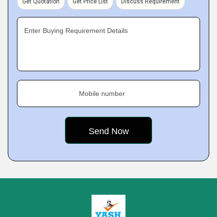
Get Quotation
Get Price List
Discuss Requirement
Enter Buying Requirement Details
Mobile number