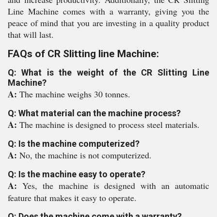
Line Machine comes with a warranty, giving you the
peace of mind that you are investing in a quality product
that will last.
FAQs of CR Slitting line Machine:
Q: What is the weight of the CR Slitting Line
Machine?
A:
The machine weighs 30 tonnes.
Q: What material can the machine process?
A:
The machine is designed to process steel materials.
Q: Is the machine computerized?
A:
No, the machine is not computerized.
Q: Is the machine easy to operate?
A:
Yes, the machine is designed with an automatic
feature that makes it easy to operate.
Q: Does the machine come with a warranty?