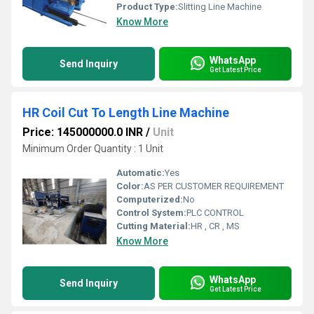
Product Type:
Slitting Line Machine
Know More
WhatsApp
Send Inquiry
Get Latest Price
HR Coil Cut To Length Line Machine
Price: 145000000.0 INR
/
Unit
Minimum Order Quantity : 1 Unit
Automatic:
Yes
Color:
AS PER CUSTOMER REQUIREMENT
Computerized:
No
Control System:
PLC CONTROL
Cutting Material:
HR , CR , MS
Know More
WhatsApp
Send Inquiry
Get Latest Price