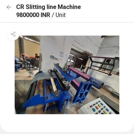
CR Slitting line Machine
9800000 INR
/ Unit