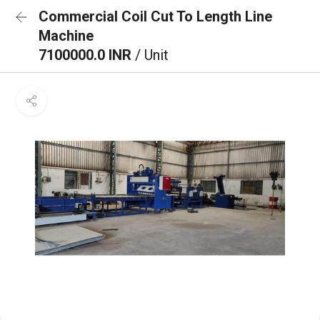
Commercial Coil Cut To Length Line
Machine
7100000.0 INR
/ Unit