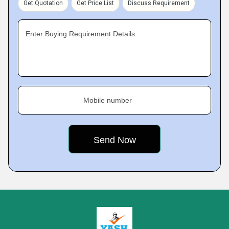
Get Quotation
Get Price List
Discuss Requirement
Enter Buying Requirement Details
Mobile number