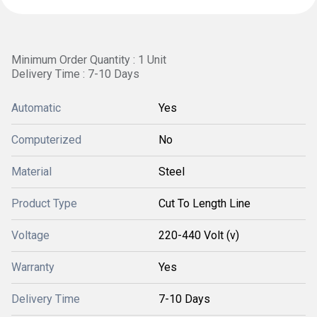
Minimum Order Quantity : 1 Unit
Delivery Time : 7-10 Days
Automatic
Yes
Computerized
No
Material
Steel
Product Type
Cut To Length Line
Voltage
220-440 Volt (v)
Warranty
Yes
Delivery Time
7-10 Days