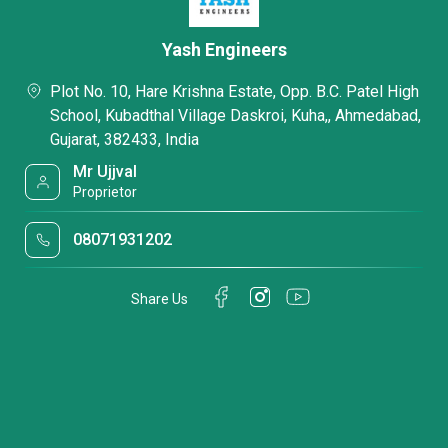
Yash Engineers
Plot No. 10, Hare Krishna Estate, Opp. B.C. Patel High
School, Kubadthal Village Daskroi, Kuha,, Ahmedabad,
Gujarat, 382433, India
Mr Ujjval
Proprietor
08071931202
Share Us