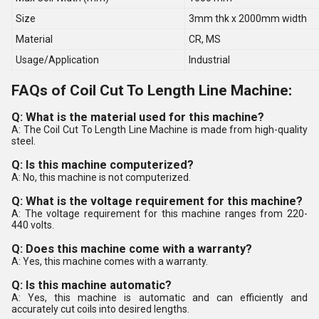
Size
3mm thk x 2000mm width
Material
CR, MS
Usage/Application
Industrial
FAQs of Coil Cut To Length Line Machine:
Q: What is the material used for this machine?
A: The Coil Cut To Length Line Machine is made from high-quality
steel.
Q: Is this machine computerized?
A: No, this machine is not computerized.
Q: What is the voltage requirement for this machine?
A: The voltage requirement for this machine ranges from 220-
440 volts.
Q: Does this machine come with a warranty?
A: Yes, this machine comes with a warranty.
Q: Is this machine automatic?
A: Yes, this machine is automatic and can efficiently and
accurately cut coils into desired lengths.