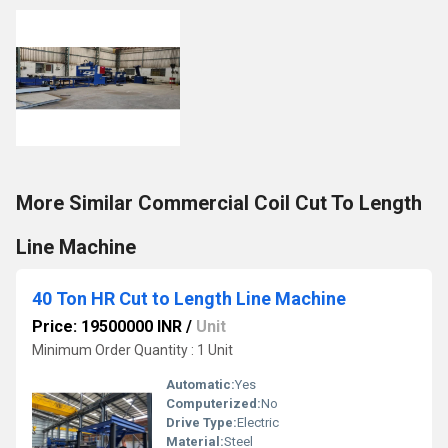
More Similar Commercial Coil Cut To Length
Line Machine
40 Ton HR Cut to Length Line Machine
Price: 19500000 INR
/
Unit
Minimum Order Quantity : 1 Unit
Automatic:
Yes
Computerized:
No
Drive Type:
Electric
Material:
Steel