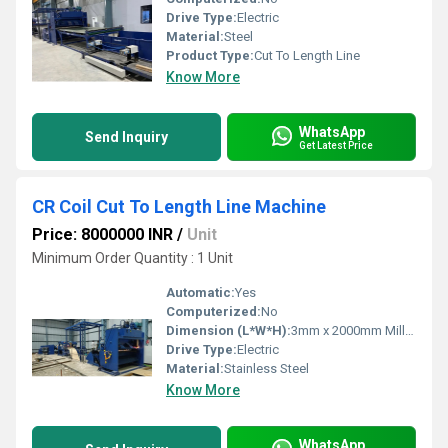
Drive Type:
Electric
Material:
Steel
Product Type:
Cut To Length Line
Know More
WhatsApp
Send Inquiry
Get Latest Price
CR Coil Cut To Length Line Machine
Price: 8000000 INR
/
Unit
Minimum Order Quantity : 1 Unit
Automatic:
Yes
Computerized:
No
Dimension (L*W*H):
3mm x 2000mm Millimeter (mm)
Drive Type:
Electric
Material:
Stainless Steel
Know More
WhatsApp