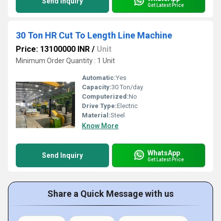
Send Inquiry
Get Latest Price
30 Ton HR Cut To Length Line Machine
Price: 13100000 INR
/
Unit
Minimum Order Quantity : 1 Unit
Automatic:
Yes
Capacity:
30 Ton/day
Computerized:
No
Drive Type:
Electric
Material:
Steel
Know More
WhatsApp
Send Inquiry
Get Latest Price
Share a Quick Message with us