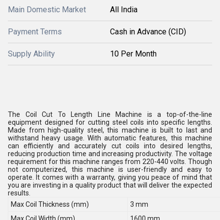
Main Domestic Market
All India
Payment Terms
Cash in Advance (CID)
Supply Ability
10 Per Month
The Coil Cut To Length Line Machine is a top-of-the-line
equipment designed for cutting steel coils into specific lengths.
Made from high-quality steel, this machine is built to last and
withstand heavy usage. With automatic features, this machine
can efficiently and accurately cut coils into desired lengths,
reducing production time and increasing productivity. The voltage
requirement for this machine ranges from 220-440 volts. Though
not computerized, this machine is user-friendly and easy to
operate. It comes with a warranty, giving you peace of mind that
you are investing in a quality product that will deliver the expected
results.
Max Coil Thickness (mm)
3 mm
Max Coil Width (mm)
1600 mm