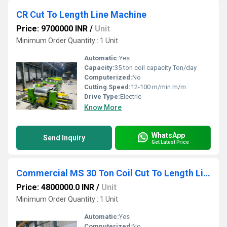
CR Cut To Length Line Machine
Price: 9700000 INR
/
Unit
Minimum Order Quantity : 1 Unit
Automatic:
Yes
Capacity:
35 ton coil capacity Ton/day
Computerized:
No
Cutting Speed:
12-100 m/min m/m
Drive Type:
Electric
Know More
WhatsApp
Send Inquiry
Get Latest Price
Commercial MS 30 Ton Coil Cut To Length Line Machine
Price: 4800000.0 INR
/
Unit
Minimum Order Quantity : 1 Unit
Automatic:
Yes
Computerized:
No