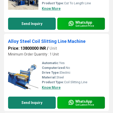
Product Type:
Cut To Length Line
Know More
WhatsApp
Send Inquiry
Get Latest Price
Alloy Steel Coil Slitting Line Machine
Price: 13800000 INR
/
Unit
Minimum Order Quantity : 1 Unit
Automatic:
Yes
Computerized:
No
Drive Type:
Electric
Material:
Steel
Product Type:
Coil Slitting Line
Know More
WhatsApp
Send Inquiry
Get Latest Price