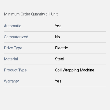
Minimum Order Quantity : 1 Unit
Automatic
Yes
Computerized
No
Drive Type
Electric
Material
Steel
Product Type
Coil Wrapping Machine
Warranty
Yes