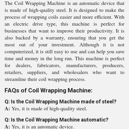
The Coil Wrapping Machine is an automatic device that
is made of high-quality steel. It is designed to make the
process of wrapping coils easier and more efficient. With
an electric drive type, this machine is perfect for
businesses that want to improve their productivity. It is
also backed by a warranty, ensuring that you get the
most out of your investment. Although it is not
computerized, it is still easy to use and can help you save
time and money in the long run. This machine is perfect
for dealers, fabricators, manufacturers, producers,
retailers, suppliers, and wholesalers who want to
streamline their coil wrapping process.
FAQs of Coil Wrapping Machine:
Q: Is the Coil Wrapping Machine made of steel?
A:
Yes, it is made of high-quality steel.
Q: Is the Coil Wrapping Machine automatic?
A:
Yes, it is an automatic device.