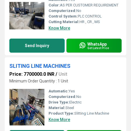
Color:
AS PER CUSTOMER REQUIREMENT
Computerized:
No
Control System:
PLC CONTROL
Cutting Material:
HR , CR , MS
Know More
WhatsApp
Send Inquiry
Get Latest Price
SLITING LINE MACHINES
Price: 7700000.0 INR
/
Unit
Minimum Order Quantity : 1 Unit
Automatic:
Yes
Computerized:
No
Drive Type:
Electric
Material:
Steel
Product Type:
Slitting Line Machine
Know More