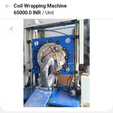
Coil Wrapping Machine
65000.0 INR
/ Unit