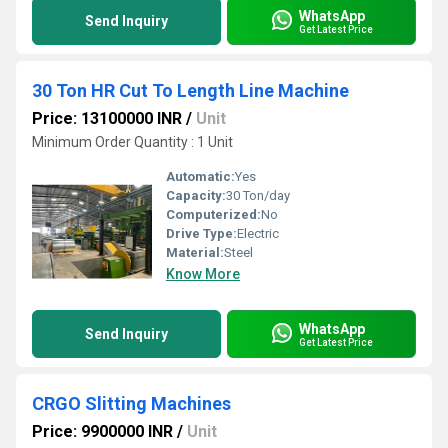
WhatsApp
Send Inquiry
Get Latest Price
30 Ton HR Cut To Length Line Machine
Price: 13100000 INR
/
Unit
Minimum Order Quantity : 1 Unit
Automatic:
Yes
Capacity:
30 Ton/day
Computerized:
No
Drive Type:
Electric
Material:
Steel
Know More
WhatsApp
Send Inquiry
Get Latest Price
CRGO Slitting Machines
Price: 9900000 INR
/
Unit