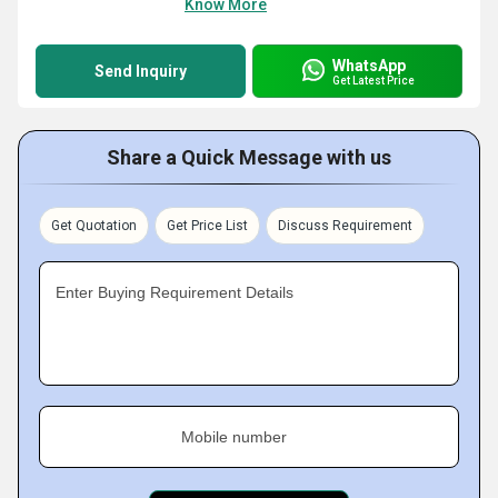
Know More
WhatsApp
Send Inquiry
Get Latest Price
Share a Quick Message with us
Get Quotation
Get Price List
Discuss Requirement
Enter Buying Requirement Details
Mobile number