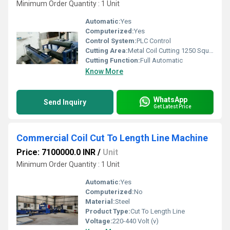
Minimum Order Quantity : 1 Unit
Automatic:
Yes
Computerized:
Yes
Control System:
PLC Control
Cutting Area:
Metal Coil Cutting 1250 Square Millimeter (mm2)
Cutting Function:
Full Automatic
Know More
WhatsApp
Send Inquiry
Get Latest Price
Commercial Coil Cut To Length Line Machine
Price: 7100000.0 INR
/
Unit
Minimum Order Quantity : 1 Unit
Automatic:
Yes
Computerized:
No
Material:
Steel
Product Type:
Cut To Length Line
Voltage:
220-440 Volt (v)