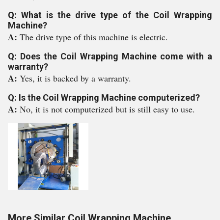
Q: What is the drive type of the Coil Wrapping
Machine?
A:
The drive type of this machine is electric.
Q: Does the Coil Wrapping Machine come with a
warranty?
A:
Yes, it is backed by a warranty.
Q: Is the Coil Wrapping Machine computerized?
A:
No, it is not computerized but is still easy to use.
More Similar Coil Wrapping Machine