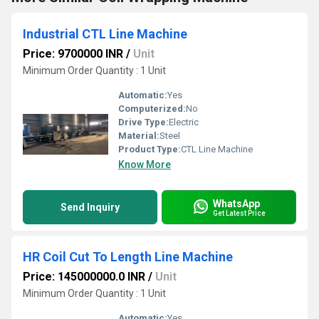
Industrial CTL Line Machine
Price: 9700000 INR
/
Unit
Minimum Order Quantity : 1 Unit
Automatic:
Yes
Computerized:
No
Drive Type:
Electric
Material:
Steel
Product Type:
CTL Line Machine
Know More
WhatsApp
Send Inquiry
Get Latest Price
HR Coil Cut To Length Line Machine
Price: 145000000.0 INR
/
Unit
Minimum Order Quantity : 1 Unit
Automatic:
Yes