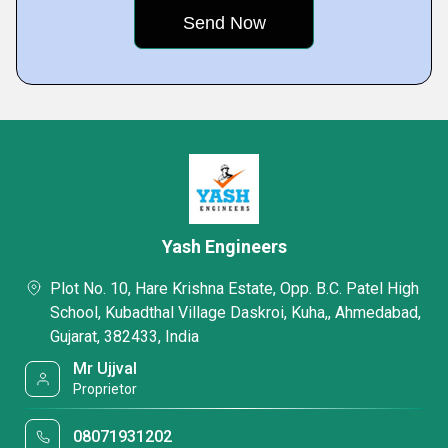
Yash Engineers
Plot No. 10, Hare Krishna Estate, Opp. B.C. Patel High
School, Kubadthal Village Daskroi, Kuha,, Ahmedabad,
Gujarat, 382433, India
Mr Ujjval
Proprietor
08071931202